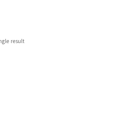
ngle result