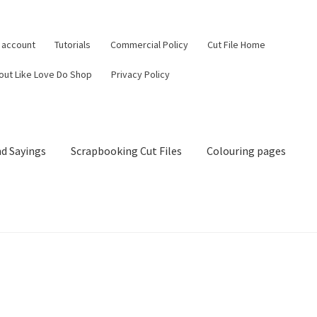
 account
Tutorials
Commercial Policy
Cut File Home
out Like Love Do Shop
Privacy Policy
d Sayings
Scrapbooking Cut Files
Colouring pages