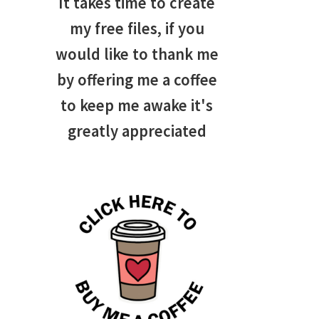
It takes time to create
my free files, if you
would like to thank me
by offering me a coffee
to keep me awake it's
greatly appreciated