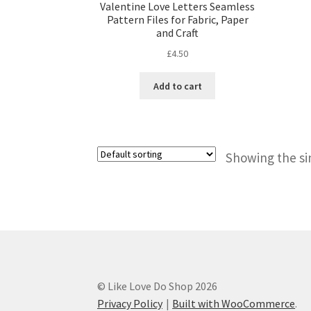
Valentine Love Letters Seamless
Pattern Files for Fabric, Paper
and Craft
£
4.50
Add to cart
Showing the si
© Like Love Do Shop 2026
Privacy Policy
Built with WooCommerce
.