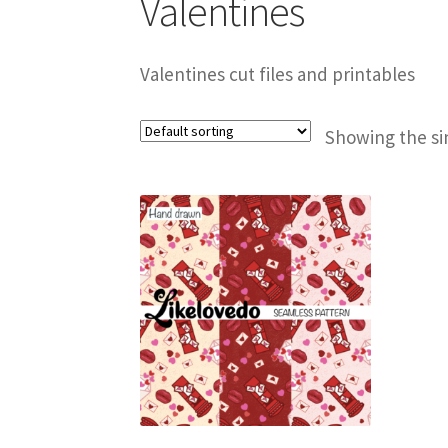
Valentines
Valentines cut files and printables
Showing the si