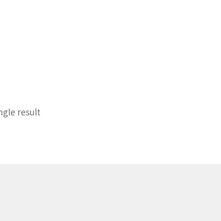
ngle result