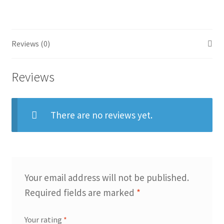
quantity
Reviews (0)
Reviews
There are no reviews yet.
Your email address will not be published.
Required fields are marked
*
Your rating
*