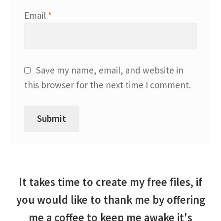
Email
*
Save my name, email, and website in
this browser for the next time I comment.
It takes time to create my free files, if
you would like to thank me by offering
me a coffee to keep me awake it's