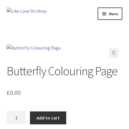
Skip
Skip
Menu
to
to
navigation
content
Expand
My account
child
menu
Tutorials
Commercial Policy
🔍
Butterfly Colouring Page
Cut File Home
About Like Love Do Shop
£
0.00
Privacy Policy
Butterfly
Add to cart
Colouring
Page