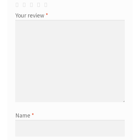
Your review
*
Name
*