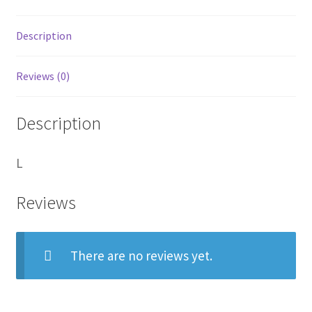
cut
files.
Description
quantity
Reviews (0)
Description
L
Reviews
There are no reviews yet.