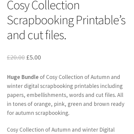
Cosy Collection
Scrapbooking Printable’s
and cut files.
Original
Current
£
20.00
£
5.00
price
price
Huge Bundle
of Cosy Collection of Autumn and
was:
is:
winter digital scrapbooking printables including
£20.00.
£5.00.
papers, embellishments, words and cut files. All
in tones of orange, pink, green and brown ready
for autumn scrapbooking.
Cosy Collection of Autumn and winter Digital