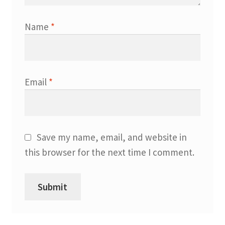
Name
*
Email
*
Save my name, email, and website in
this browser for the next time I comment.