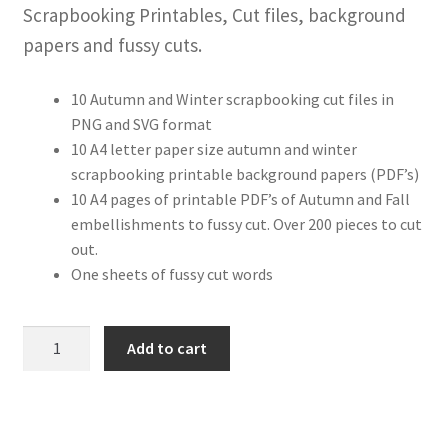
Scrapbooking Printables, Cut files, background
papers and fussy cuts.
10 Autumn and Winter scrapbooking cut files in
PNG and SVG format
10 A4 letter paper size autumn and winter
scrapbooking printable background papers (PDF’s)
10 A4 pages of printable PDF’s of Autumn and Fall
embellishments to fussy cut. Over 200 pieces to cut
out.
One sheets of fussy cut words
Cosy
Add to cart
Collection
Scrapbooking
Printable’s
and