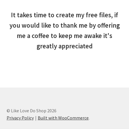
It takes time to create my free files, if
you would like to thank me by offering
me a coffee to keep me awake it's
greatly appreciated
© Like Love Do Shop 2026
Privacy Policy
Built with WooCommerce
.