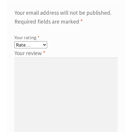
Your email address will not be published.
Required fields are marked
*
Your rating
*
Your review
*