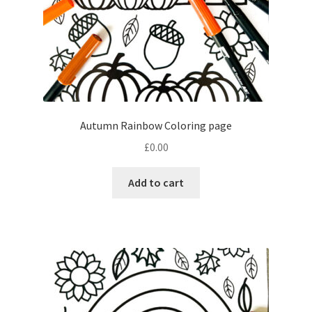
Autumn Rainbow Coloring page
£
0.00
Add to cart