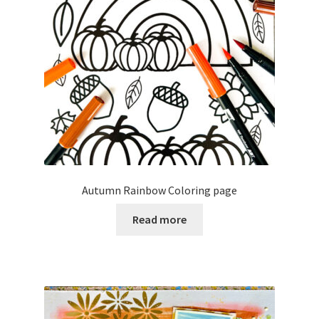
Autumn Rainbow Coloring page
Read more