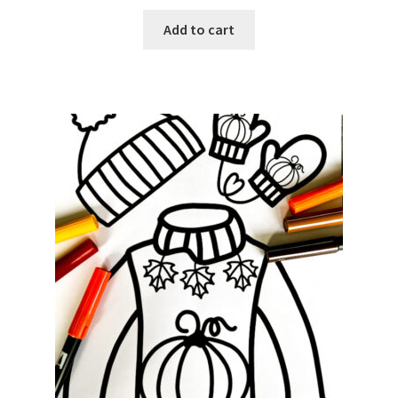
Add to cart