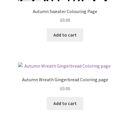
Autumn Sweater Colouring Page
£
0.00
Add to cart
Autumn Wreath Gingerbread Coloring page
£
0.00
Add to cart