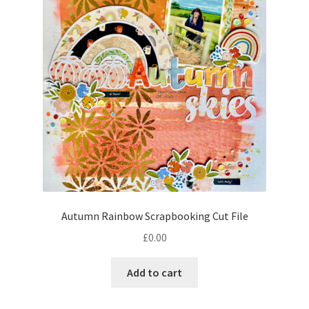
Autumn Rainbow Scrapbooking Cut File
£
0.00
Add to cart