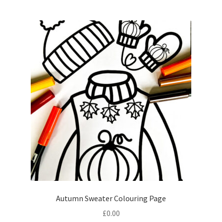
Autumn Sweater Colouring Page
£
0.00