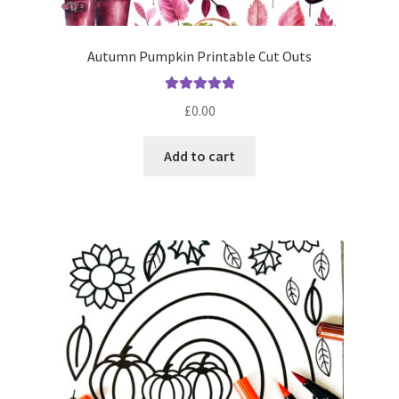
Autumn Pumpkin Printable Cut Outs
Rated
5.00
£
0.00
out of 5
Add to cart