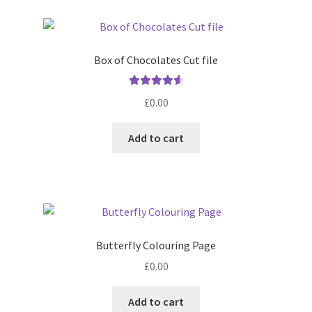
Box of Chocolates Cut file
Rated
4.67
£
0.00
out of 5
Add to cart
Butterfly Colouring Page
£
0.00
Add to cart