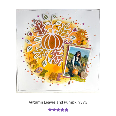
Autumn Leaves and Pumpkin SVG
Rated
5.00