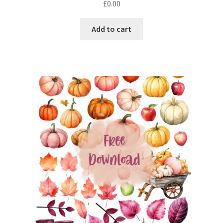
£
0.00
out of 5
Add to cart