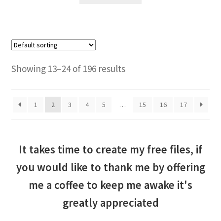
Showing 13–24 of 196 results
1
2
3
4
5
…
15
16
17
It takes time to create my free files, if
you would like to thank me by offering
me a coffee to keep me awake it's
greatly appreciated