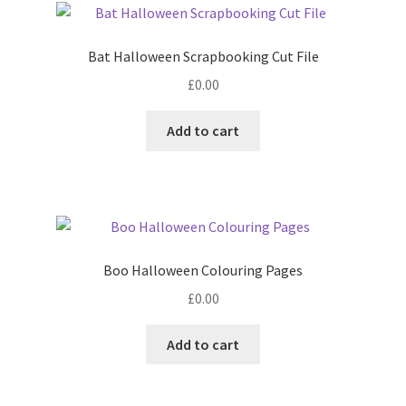
Bat Halloween Scrapbooking Cut File
£
0.00
Add to cart
Boo Halloween Colouring Pages
£
0.00
Add to cart