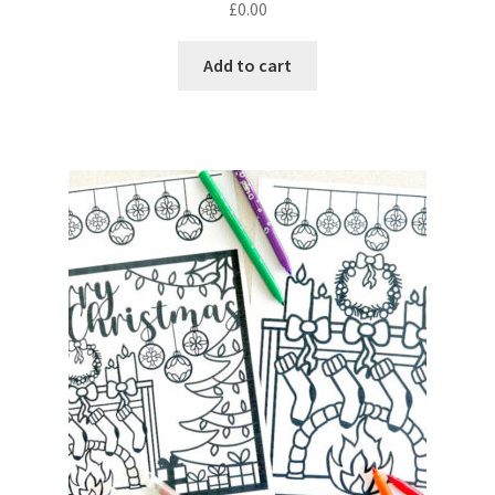
£
0.00
Add to cart