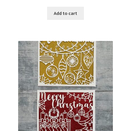
Add to cart