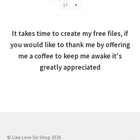
17
It takes time to create my free files, if
you would like to thank me by offering
me a coffee to keep me awake it's
greatly appreciated
© Like Love Do Shop 2026