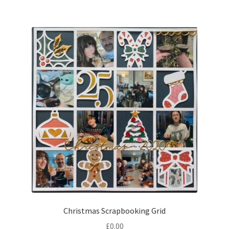
Christmas Scrapbooking Grid
£
0.00