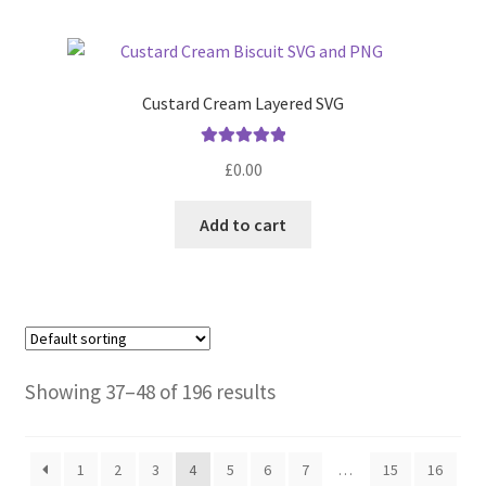
Custard Cream Layered SVG
Rated
5.00
£
0.00
out of 5
Add to cart
Showing 37–48 of 196 results
1
2
3
4
5
6
7
…
15
16