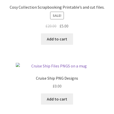
Cosy Collection Scrapbooking Printable’s and cut files.
SALE!
Original
Current
£
20.00
£
5.00
price
price
was:
is:
Add to cart
£20.00.
£5.00.
Cruise Ship PNG Designs
£
0.00
Add to cart