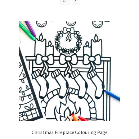
Christmas Fireplace Colouring Page