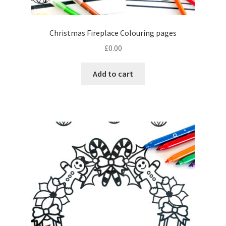
Christmas Fireplace Colouring pages
£
0.00
Add to cart