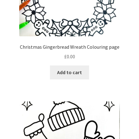
Christmas Gingerbread Wreath Colouring page
£
0.00
Add to cart