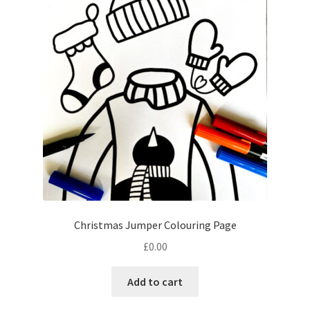
Christmas Jumper Colouring Page
£
0.00
Add to cart