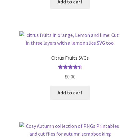
Add to cart
5
Citrus Fruits SVGs
Rated
4.63
£
0.00
out of 5
Add to cart