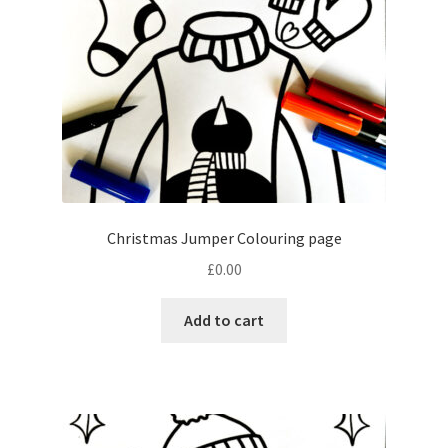
Christmas Jumper Colouring page
£
0.00
Add to cart