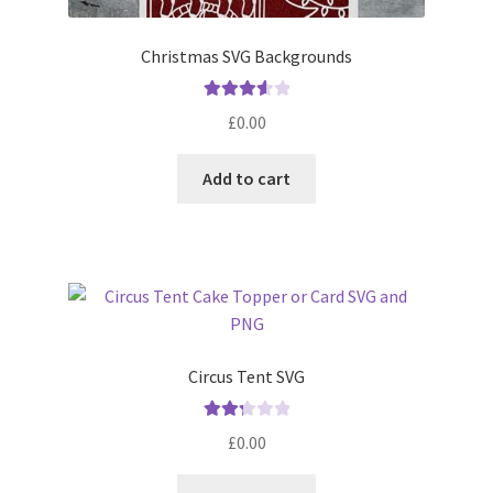
Christmas SVG Backgrounds
Rated
£
0.00
3.67
out
of 5
Add to cart
Circus Tent SVG
Rated
£
0.00
2.33
out of